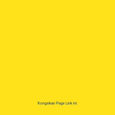
Kongsikan Page Link ini: