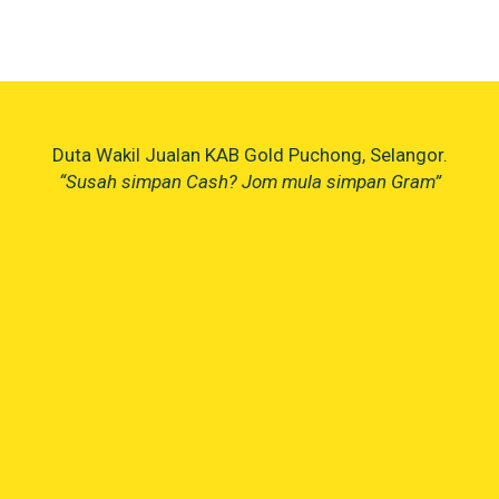
Duta Wakil Jualan KAB Gold Puchong, Selangor.
“Susah simpan Cash? Jom mula simpan Gram”