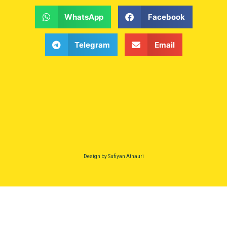
WhatsApp
Facebook
Telegram
Email
Design by Sufiyan Athauri